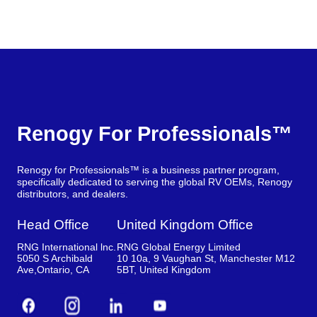
Renogy For Professionals™
Renogy for Professionals™ is a business partner program,
specifically dedicated to serving the global RV OEMs, Renogy
distributors, and dealers.
Head Office
United Kingdom Office
RNG International lnc.
RNG Global Energy Limited
5050 S Archibald
10 10a, 9 Vaughan St, Manchester M12
Ave,Ontario, CA
5BT, United Kingdom