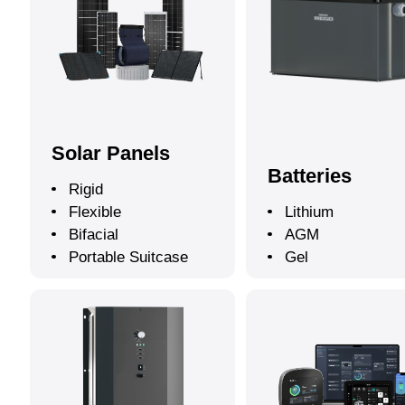
Solar Panels
Batteries
Rigid
Flexible
Lithium
Bifacial
AGM
Portable Suitcase
Gel