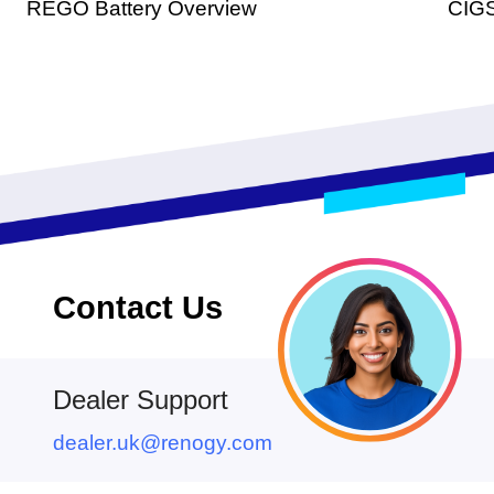
REGO Battery Overview
CIGS
Contact Us
Dealer Support
dealer.uk@renogy.com