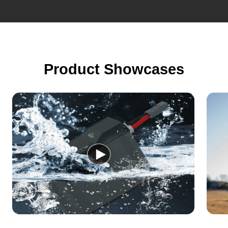
Product Showcases