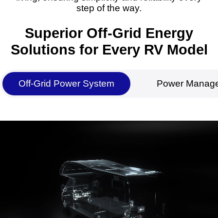
step of the way.
Superior Off-Grid Energy
Solutions for Every RV Model
Off-Grid Power System
Power Manag