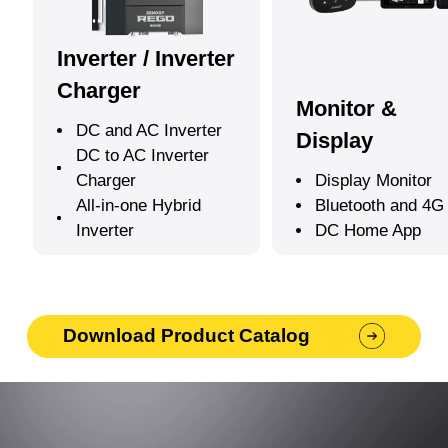
Inverter / Inverter
Charger
Monitor &
DC and AC Inverter
Display
DC to AC Inverter
Charger
Display Monitor
All-in-one Hybrid
Bluetooth and 4G
Inverter
DC Home App
Download Product Catalog