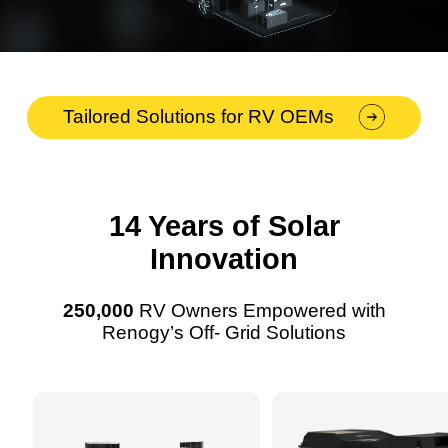
Tailored Solutions for RV OEMs
14 Years of Solar
Innovation
250,000
RV Owners Empowered with
Renogy’s Off- Grid Solutions