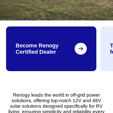
Become Renogy
T
Certified Dealer
Renogy leads the world in off-grid power
solutions, offering top-notch 12V and 48V
solar solutions designed specifically for RV
living, ensuring simplicity and reliability every