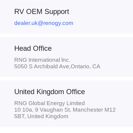
RV OEM Support
dealer.uk@renogy.com
Head Office
RNG International lnc.
5050 S Archibald Ave,Ontario, CA
United Kingdom Office
RNG Global Energy Limited
10 10a, 9 Vaughan St, Manchester M12
5BT, United Kingdom