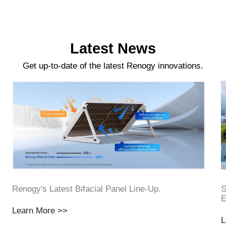
Latest News
Get up-to-date of the latest Renogy innovations.
Renogy's Latest Bifacial Panel Line-Up.
S
E
Learn More >>
L