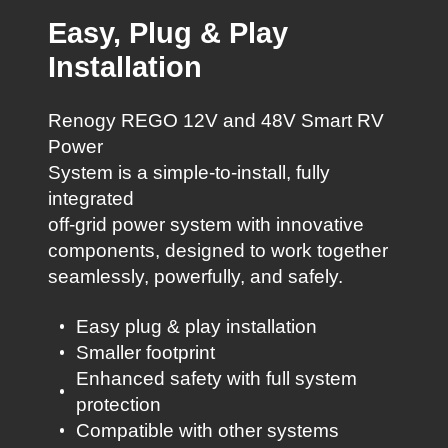
Easy, Plug & Play
Installation
Renogy REGO 12V and 48V Smart RV
Power
System is a simple-to-install, fully
integrated
off-grid power system with innovative
components, designed to work together
seamlessly, powerfully, and safely.
Easy plug & play installation
Smaller footprint
Enhanced safety with full system
protection
Compatible with other systems