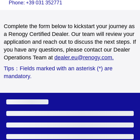
Phone: +39 031 352771
Complete the form below to kickstart your journey as
a Renogy Certified Dealer. Our team will review your
application and reach out to discuss the next steps. If
you have any questions, please contact our Dealer
Operations Team at
dealer.eu@renogy.com.
Tips：Fields marked with an asterisk (*) are
mandatory.