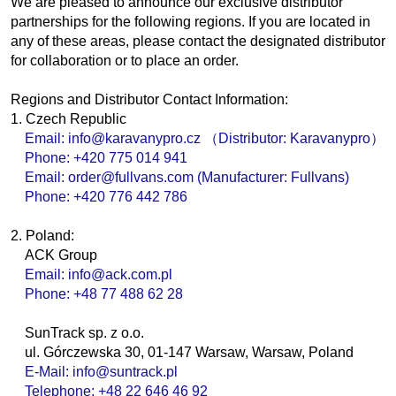
We are pleased to announce our exclusive distributor
partnerships for the following regions. If you are located in
any of these areas, please contact the designated distributor
for collaboration or to place an order.
Regions and Distributor Contact Information:
1. Czech Republic
Email: info@karavanypro.cz （Distributor: Karavanypro）
Phone: +420 775 014 941
Email: order@fullvans.com (Manufacturer: Fullvans)
Phone: +420 776 442 786
2. Poland:
ACK Group
Email: info@ack.com.pl
Phone: +48 77 488 62 28
SunTrack sp. z o.o.
ul. Górczewska 30, 01-147 Warsaw, Warsaw, Poland
E-Mail: info@suntrack.pl
Telephone: +48 22 646 46 92