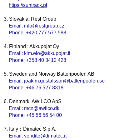
https://suntrack.pl
3. Slovakia: Resl Group
Email: info@reslgroup.cz
Phone: +420 777 577 588
4. Finland : Akkupojat Oy
Email: kim.elo@akkupojat.fi
Phone: +358 40 3412 428
5. Sweden and Norway Batteripoolen AB
Email: joakim.gustafsson@batteripoolen.se
Phone: +46 76 527 8318
6. Denmark: AWILCO ApS
Email: mcn@awilco.dk
Phone: +45 56 56 54 00
7. Italy：Dimatec S.p.A.
Email: vendite@dimatec.it