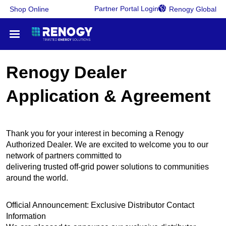
Partner Portal Login
Shop Online
Renogy Global
RV Power Solutions
Renogy Dealer
Application & Agreement
Certified Dealer
Service & Support
Thank you for your interest in becoming a Renogy
Authorized Dealer. We are excited to welcome you to our
Work with Renogy
network of partners committed to
delivering trusted off-grid power solutions to communities
around the world.
Official Announcement: Exclusive Distributor Contact
Information